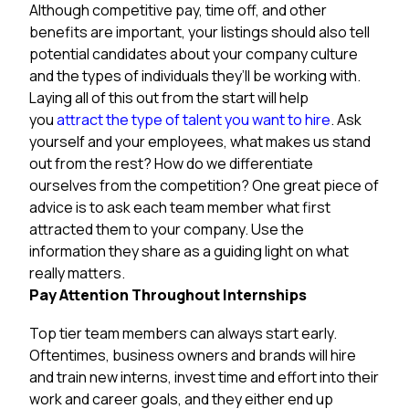
Although competitive pay, time off, and other
benefits are important, your listings should also tell
potential candidates about your company culture
and the types of individuals they’ll be working with.
Laying all of this out from the start will help
you
attract the type of talent you want to hire
. Ask
yourself and your employees, what makes us stand
out from the rest? How do we differentiate
ourselves from the competition? One great piece of
advice is to ask each team member what first
attracted them to your company. Use the
information they share as a guiding light on what
really matters.
Pay Attention Throughout Internships
Top tier team members can always start early.
Oftentimes, business owners and brands will hire
and train new interns, invest time and effort into their
work and career goals, and they either end up