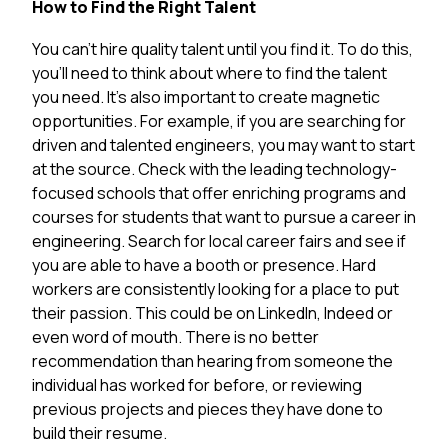
How to Find the Right Talent
You can’t hire quality talent until you find it. To do this,
you’ll need to think about where to find the talent
you need. It’s also important to create magnetic
opportunities. For example, if you are searching for
driven and talented engineers, you may want to start
at the source. Check with the leading technology-
focused schools that offer enriching programs and
courses for students that want to pursue a career in
engineering. Search for local career fairs and see if
you are able to have a booth or presence. Hard
workers are consistently looking for a place to put
their passion. This could be on LinkedIn, Indeed or
even word of mouth. There is no better
recommendation than hearing from someone the
individual has worked for before, or reviewing
previous projects and pieces they have done to
build their resume.