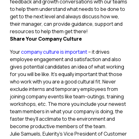
feedback and growth conversations with our teams
to help them understand what needs to be done to
get to the next level and always discuss how we,
their manager, can provide guidance, support and
resources to help them get there!
Share Your Company Culture
Your
company culture is important
– it drives
employee engagement and satisfaction and also
gives potential candidates an idea of what working
for you will be like. It’s equally important that those
who work with you are a good cultural fit. Never
exclude interns and temporary employees from
joining company events like team-outings, training
workshops, etc. The more you include your newest
team members in what your company is doing, the
faster they’ll acclimate to the environment and
become productive members of the team.
Julie Samuels, Eulerity’s Vice President of Customer