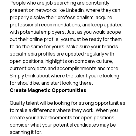
People who are job searching are constantly
present on networks like LinkedIn, where they can
properly display their professionalism, acquire
professional recommendations, and keep updated
with potential employers. Just as you would scope
out their online profile, you must be ready for them
to do the same for yours. Make sure your brand’s
social media profiles are updated regularly with
open positions, highlights on company culture,
current projects and accomplishments and more.
Simply think about where the talent you’re looking
for should be, and start looking there.
Create Magnetic Opportunities
Quality talent will be looking for strong opportunities
to make a difference where they work. When you
create your advertisements for open positions,
consider what your potential candidates may be
scanning it for.