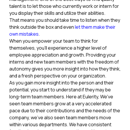
talent is to let those who currently work or intern for
you display their skills and utilize their abilities.
That means you should take time to listen when they
think outside the box and even
let them make their
own mistakes
.
When you empower your team to think for
themselves, you’ll experience a higher level of
employee appreciation and growth. Providing your
interns and new team members with the freedom of
autonomy gives you more insight into how they think,
and a fresh perspective on your organization.
As you gain more insight into the person and their
potential, you start to understand if they may be
long-term team members. Here at Eulerity, We've
seen team members grow at a very accelerated
pace due to their contributions and the needs of the
company, we've also seen team members move
within various departments. We have consistent