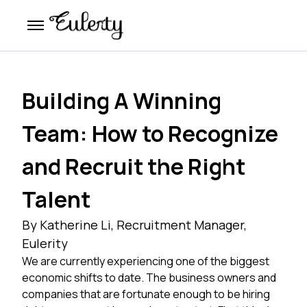
Building A Winning
Team: How to Recognize
and Recruit the Right
Talent
By Katherine Li, Recruitment Manager,
Eulerity
We are currently experiencing one of the biggest
economic shifts to date. The business owners and
companies that are fortunate enough to be hiring