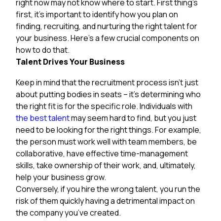
right now may not know where to start. First thing’s
first, it’s important to identify how you plan on
finding, recruiting, and nurturing the right talent for
your business. Here’s a few crucial components on
how to do that.
Talent Drives Your Business
Keep in mind that the recruitment process isn’t just
about putting bodies in seats – it’s determining who
the right fit is for the specific role. Individuals with
the best talent
may seem hard to find, but you just
need to be looking for the right things. For example,
the person must work well with team members, be
collaborative, have effective time-management
skills, take ownership of their work, and, ultimately,
help your business grow.
Conversely, if you hire the wrong talent, you run the
risk of them quickly having a detrimental impact on
the company you’ve created.