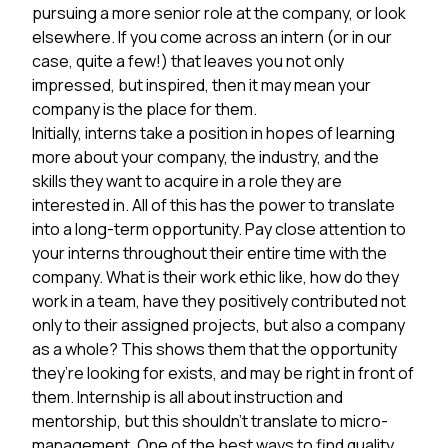
pursuing a more senior role at the company, or look
elsewhere. If you come across an intern (or in our
case, quite a few!) that leaves you not only
impressed, but inspired, then it may mean your
company is the place for them.
Initially, interns take a position in hopes of learning
more about your company, the industry, and the
skills they want to acquire in a role they are
interested in. All of this has the power to translate
into a long-term opportunity. Pay close attention to
your interns throughout their entire time with the
company. What is their work ethic like, how do they
work in a team, have they positively contributed not
only to their assigned projects, but also a company
as a whole? This shows them that the opportunity
they’re looking for exists, and may be right in front of
them. Internship is all about instruction and
mentorship, but this shouldn’t translate to micro-
management. One of the best ways to find quality