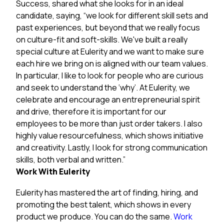
Success, shared what she looks for in an ideal
candidate, saying, “we look for different skill sets and
past experiences, but beyond that we really focus
on culture-fit and soft-skills. We've built a really
special culture at Eulerity and we want to make sure
each hire we bring on is aligned with our team values.
In particular, I like to look for people who are curious
and seek to understand the ‘why’. At Eulerity, we
celebrate and encourage an entrepreneurial spirit
and drive, therefore it is important for our
employees to be more than just order takers. I also
highly value resourcefulness, which shows initiative
and creativity. Lastly, I look for strong communication
skills, both verbal and written.”
Work With Eulerity
Eulerity has mastered the art of finding, hiring, and
promoting the best talent, which shows in every
product we produce. You can do the same.
Work