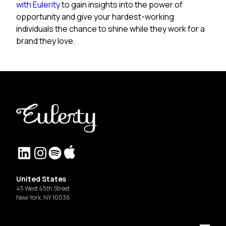
with Eulerity
to gain insights into the power of
opportunity and give your hardest-working
individuals the chance to shine while they work for a
brand they love.
United States
45 West 45th Street
New York, NY 10036