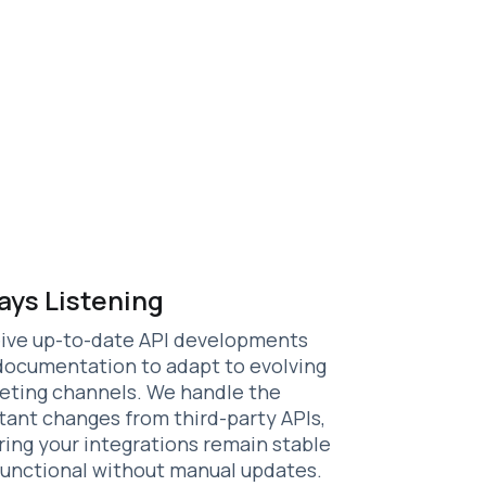
ays Listening
ive up-to-date API developments
documentation to adapt to evolving
eting channels. We handle the
tant changes from third-party APIs,
ring your integrations remain stable
functional without manual updates.