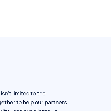
sn't limited to the
ogether to help our partners