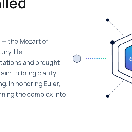
lled
 — the Mozart of
tury. He
otations and brought
 aim to bring clarity
ng. In honoring Euler,
rning the complex into
.