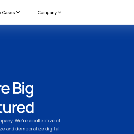
e Cases
Company
e Big
tured
mpany. We're a collective of
ize and democratize digital