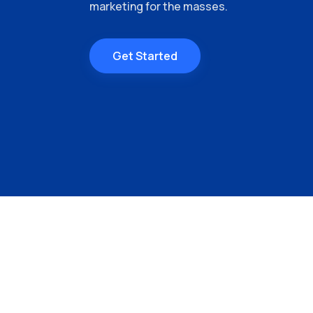
marketing for the masses.
Get Started