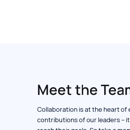
Meet the Tea
Collaboration is at the heart of
contributions of our leaders – i