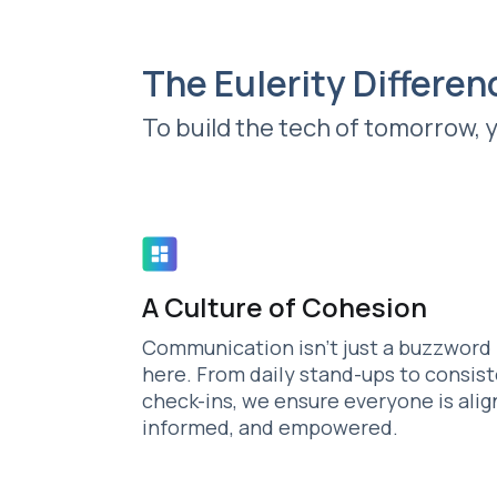
The Eulerity Differen
To build the tech of tomorrow, 
A Culture of Cohesion
Communication isn't just a buzzword
here. From daily stand-ups to consis
check-ins, we ensure everyone is alig
informed, and empowered.