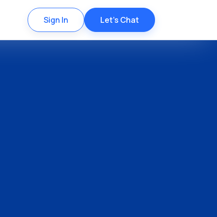
Sign In
Let's Chat