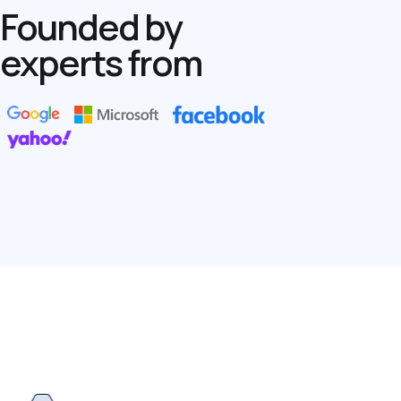
Founded by
experts from