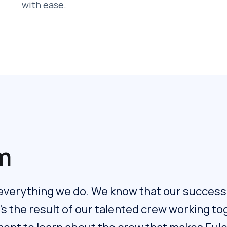
with ease.
m
 everything we do. We know that our success i
t's the result of our talented crew working t