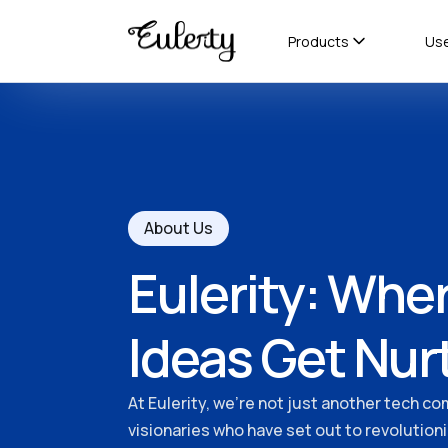
Products
Us
About Us
Eulerity: Wher
Ideas Get Nur
At Eulerity, we're not just another tech co
visionaries who have set out to revolution