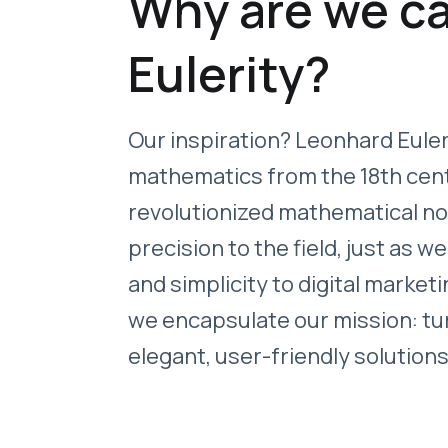
Why are we ca
Eulerity?
Our inspiration? Leonhard Euler
mathematics from the 18th cen
revolutionized mathematical n
precision to the field, just as we
and simplicity to digital marketi
we encapsulate our mission: tu
elegant, user-friendly solutions