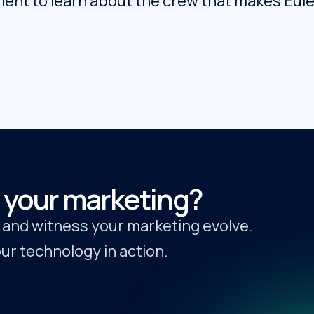
ent to learn about the crew that makes Euleri
 your marketing?
y and witness your marketing evolve.
r technology in action.