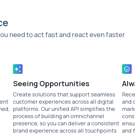
ce
you need to act fast and react even faster
Seeing Opportunities
Alw
Create solutions that support seamless
Rece
tent
customer experiences across all digital
and 
ned,
platforms. Our unified API simplifies the
mark
process of building an omnichannel
cons
presence, so you can deliver a consistent
ensu
brand experience across all touchpoints
and 