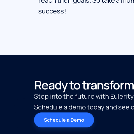
reach their goals. So take a mom
success!
Ready to transform
Step into the future with Eulerit
Schedule a demo today and see ou
Schedule a Demo