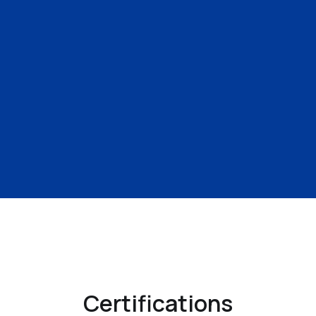
Certifications