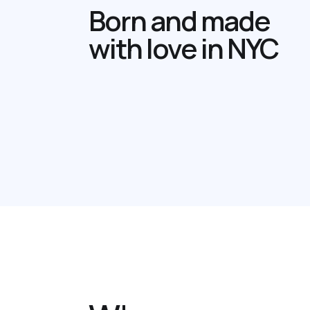
Born and made
with love in NYC