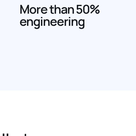
More than 50%
engineering