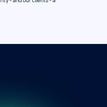
ty - and our clients - a