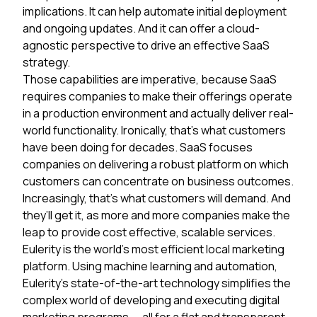
implications. It can help automate initial deployment
and ongoing updates. And it can offer a cloud-
agnostic perspective to drive an effective SaaS
strategy.
Those capabilities are imperative, because SaaS
requires companies to make their offerings operate
in a production environment and actually deliver real-
world functionality. Ironically, that’s what customers
have been doing for decades. SaaS focuses
companies on delivering a robust platform on which
customers can concentrate on business outcomes.
Increasingly, that’s what customers will demand. And
they’ll get it, as more and more companies make the
leap to provide cost effective, scalable services.
Eulerity is the world’s most efficient local marketing
platform. Using machine learning and automation,
Eulerity’s state-of-the-art technology simplifies the
complex world of developing and executing digital
marketing programs — all for a flat and transparent