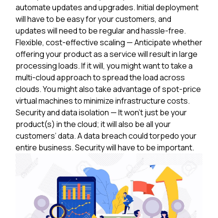
automate updates and upgrades. Initial deployment
will have to be easy for your customers, and
updates will need to be regular and hassle-free.
Flexible, cost-effective scaling
— Anticipate whether
offering your product as a service will result in large
processing loads. If it will, you might want to take a
multi-cloud approach to spread the load across
clouds. You might also take advantage of spot-price
virtual machines to minimize infrastructure costs.
Security and data isolation
— It won’t just be your
product(s) in the cloud; it will also be all your
customers’ data. A data breach could torpedo your
entire business. Security will have to be important.