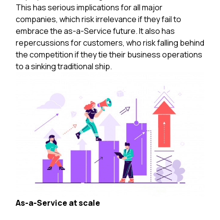
This has serious implications for all major
companies, which risk irrelevance if they fail to
embrace the as-a-Service future. It also has
repercussions for customers, who risk falling behind
the competition if they tie their business operations
to a sinking traditional ship.
As-a-Service at scale