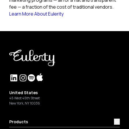
fee — a fraction of the cost of traditional vendors.
Learn More About Eulerity
United States
45 West 45th Street
New York, NY 10036
Products