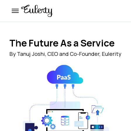
The Future As a Service
By Tanuj Joshi, CEO and Co-Founder, Eulerity