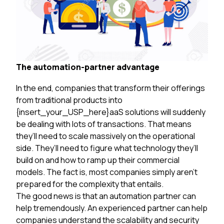
The automation-partner advantage
In the end, companies that transform their offerings
from traditional products into
{insert_your_USP_here}aaS solutions will suddenly
be dealing with lots of transactions. That means
they’ll need to scale massively on the operational
side. They’ll need to figure what technology they’ll
build on and how to ramp up their commercial
models. The fact is, most companies simply aren’t
prepared for the complexity that entails.
The good news is that an automation partner can
help tremendously. An experienced partner can help
companies understand the scalability and security