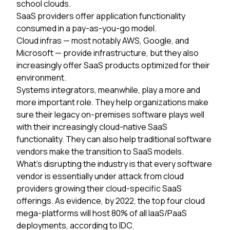
school clouds.
SaaS providers
offer application functionality
consumed in a pay-as-you-go model.
Cloud infras
— most notably AWS, Google, and
Microsoft — provide infrastructure, but they also
increasingly offer SaaS products optimized for their
environment.
Systems integrators,
meanwhile, play a more and
more important role. They help organizations make
sure their legacy on-premises software plays well
with their increasingly cloud-native SaaS
functionality. They can also help traditional software
vendors make the transition to SaaS models.
What’s disrupting the industry is that every software
vendor is essentially under attack from cloud
providers growing their cloud-specific SaaS
offerings. As evidence, by 2022, the top four cloud
mega-platforms will host 80% of all IaaS/PaaS
deployments, according to IDC.