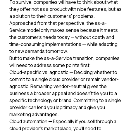
To survive, companies will have to think about what
they offer not as a product with nice features, but as
a solution to their customers’ problems.
Approached from that perspective, the as-a-
Service model only makes sense because it meets
the customer’s needs today — without costly and
time-consuming implementations — while adapting
to new demands tomorrow.
But to make the as-a-Service transition, companies
will need to address some points first:
Cloud-specific vs. agnostic
— Deciding whether to
commit to a single cloud provider or remain vendor-
agnostic. Remaining vendor-neutral gives the
business a broader appeal and doesn’t tie you to a
specific technology or brand. Committing to a single
provider can lend you legitimacy and give you
marketing advantages.
Cloud automation
— Especially if you sell through a
cloud provider’s marketplace, you’ll need to