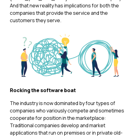
And that new reality has implications for both the
companies that provide the service and the
customers they serve.
Rocking the software boat
The industry is now dominated by four types of
companies who variously compete and sometimes
cooperate for position in the marketplace:
Traditional companies
develop and market
applications that run on premises or in private old-