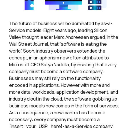
The future of business will be dominated by as-a-
Service models. Eight years ago, leading Silicon
Valley thought leader Marc Andreesen argued, in the
Wall Street Journal, that “software is eating the
world”. Soon, industry observers extended the
concept, in an aphorism now often attributed to
Microsoft CEO Satya Nadella, by insisting that every
company must become a software company.
Businesses may still rely on the functionality
encoded in applications. However with more and
more data, workloads, application development, and
industry clout in the cloud, the software gobbling up
business models now comes in the form of services.
As a consequence, a new mantra has become
necessary: every company must become a
{insert_your_USP_here}-as-a-Service company.