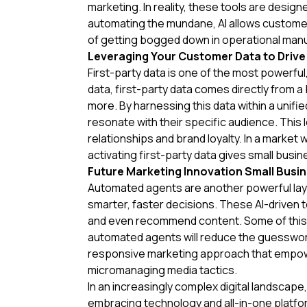
marketing. In reality, these tools are desig
automating the mundane, AI allows customer
of getting bogged down in operational manua
Leveraging Your Customer Data to Drive
First-party data is one of the most powerful,
data, first-party data comes directly from
more. By harnessing this data within a unif
resonate with their specific audience. Thi
relationships and brand loyalty. In a market
activating first-party data gives small bus
Future Marketing Innovation Small Busin
Automated agents are another powerful lay
smarter, faster decisions. These AI-driven 
and even recommend content. Some of this 
automated agents will reduce the guesswork 
responsive marketing approach that empower
micromanaging media tactics.
In an increasingly complex digital landscape
embracing technology and all-in-one platfor