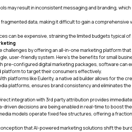
 tools may result in inconsistent messaging and branding, whic
o fragmented data, making it difficult to gain a comprehensiv
ces can be expensive, straining the limited budgets typical of
rketing
 challenges by offering an all-in-one marketing platform tha
ingle, user-friendly system. Here's the benefits for small bus
h pre-configured digital marketing packages, software can e
 platform to target their consumers effectively.
ith platforms like Eulerity, a native ad builder allows for the c
ia platforms, ensures brand consistency and eliminates the n
irect integration with 3rd party attribution provides immedia
-driven decisions are being enabled in real-time to boost t
a models operate fixed fee structures, offering a fraction 
nception that AI-powered marketing solutions shift the bur