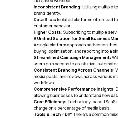
increased workload.
Inconsistent Branding:
Utilizing multiple
brand identity.
Data Silos:
Isolated platforms often lead t
customer behavior.
Higher Costs:
Subscribing to multiple servi
A Unified Solution for Small Business Ma
A single platform approach addresses these
buying, optimization, and reporting into a s
Streamlined Campaign Management:
Wit
users gain access to an intuitive, automated
Consistent Branding Across Channels:
W
media posts, and reviews across various med
workflows.
Comprehensive Performance Insights:
D
allowing businesses to understand how data
Cost Efficiency:
Technology-based SaaS medi
charge on a percentage of media basis.
Tools & Tech ≠ DIY:
There’s a common misco