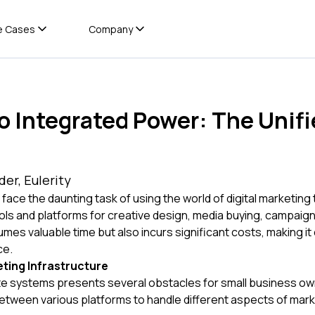
e Cases
Company
to Integrated Power: The Unif
er, Eulerity
 face the daunting task of using the world of digital marketing 
ools and platforms for creative design, media buying, campaig
s valuable time but also incurs significant costs, making it 
ce.
ting Infrastructure
te systems presents several obstacles for small business ow
tween various platforms to handle different aspects of marke