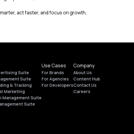
marter, act faster, and focus on growth,
Use Cases
Company
vertising Suite
For Brands
About Us
nagement Suite
For Agencies
Content Hub
ding & Tracking
For Developers
Contact Us
il Marketing
Careers
n Management Suite
Management Suite