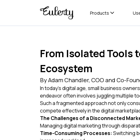
Products
Us
From Isolated Tools 
Ecosystem
By Adam Chandler, COO and Co-Found
In today's digital age, small business owners
endeavor often involves juggling multiple t
Such a fragmented approach not only consume
compete effectively in the digital marketpla
The Challenges of a Disconnected Marke
Managing digital marketing through dispara
Time-Consuming Processes:
Switching be