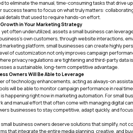
ned to eliminate the manual, time-consuming tasks that drive u
 success teams to focus on what truly matters: collaborating
l details that used to require hands-on effort.
 Growth in Your Marketing Strategy
 yet often underutilized, assets a small business can leverage 
 a business’s own customers, through website interactions, e
ied marketing platform, small businesses can create highly pe
s level of customization not only improves campaign performa
 where privacy regulations are tightening and third-party data 
inesses a sustainable, long-term competitive advantage.
ess Owners Will Be Able to Leverage
er of technology enhancements, acting as always-on assista
tools will be able to monitor campaign performance in real tim
is happening right now in marketing automation. For small b
and manual effort that often come with managing digital camp
s businesses to stay competitive, adapt quickly, and focus 
, small business owners deserve solutions that simplify, not co
ms that integrate the entire media planning, creative, and b