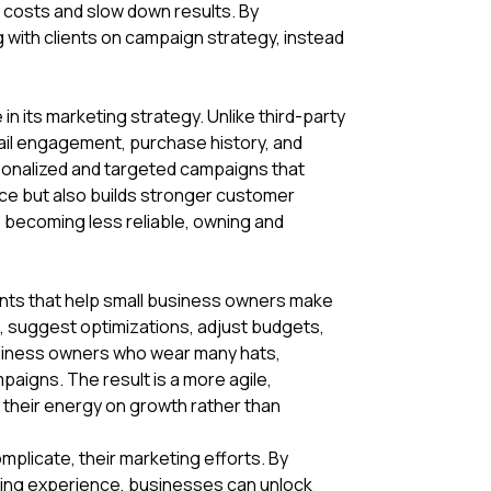
p costs and slow down results. By
 with clients on campaign strategy, instead
in its marketing strategy. Unlike third-party
mail engagement, purchase history, and
rsonalized and targeted campaigns that
nce but also builds stronger customer
is becoming less reliable, owning and
nts that help small business owners make
e, suggest optimizations, adjust budgets,
usiness owners who wear many hats,
aigns. The result is a more agile,
their energy on growth rather than
mplicate, their marketing efforts. By
uying experience, businesses can unlock