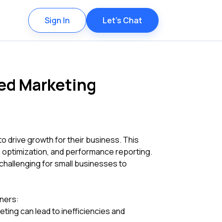
Sign In
Let's Chat
ied Marketing
to drive growth for their business. This
n optimization, and performance reporting.
challenging for small businesses to
ners:
ting can lead to inefficiencies and