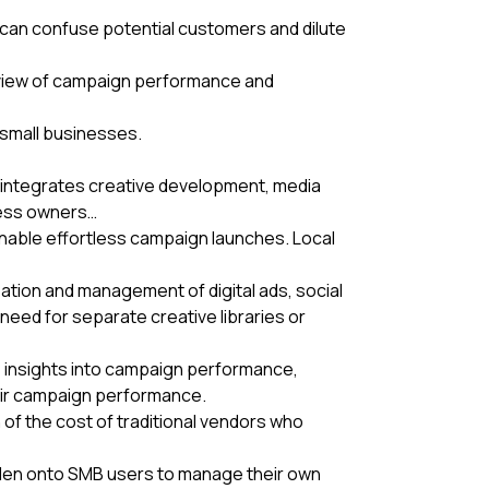
h can confuse potential customers and dilute
e view of campaign performance and
 small businesses.
t integrates creative development, media
iness owners…
nable effortless campaign launches. Local
reation and management of digital ads, social
eed for separate creative libraries or
te insights into campaign performance,
heir campaign performance.
of the cost of traditional vendors who
den onto SMB users to manage their own