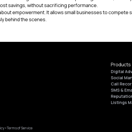
cost savings, without sacrificing performance.
s about empowerment. It allows small businesses to compete s
sly behind the scenes.
Products
Digital Ad
Social Ma
Call Recor
SMS & Ema
Reputatio
Listings 
icy
•
Terms of Service