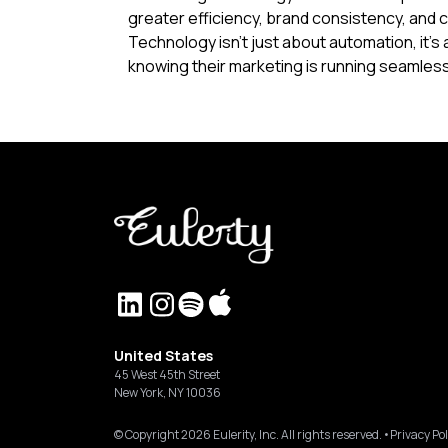
greater efficiency, brand consistency, and 
Technology isn't just about automation, it'
knowing their marketing is running seamles
United States
45 West 45th Street
New York, NY 10036
© Copyright
2026
Eulerity, Inc. All rights reserved.
•
Privacy Pol